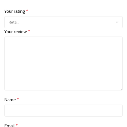
Your rating
*
Your review
*
Name
*
Email
*