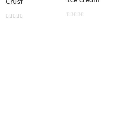
Ice cream
Crust