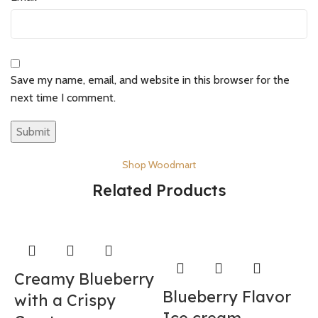
Save my name, email, and website in this browser for the
next time I comment.
Shop Woodmart
Related Products
Creamy Blueberry
Blueberry Flavor
with a Crispy