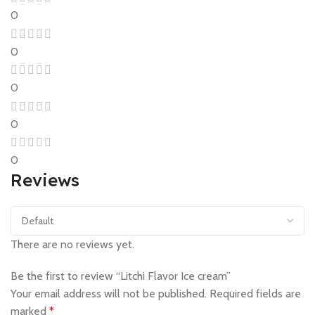
0
0
0
0
0
Reviews
There are no reviews yet.
Be the first to review “Litchi Flavor Ice cream”
Your email address will not be published.
Required fields are
marked
*