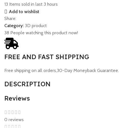
13
Items sold in last 3 hours
Add to wishlist
Share:
Category:
3D product
38
People watching this product now!
FREE AND FAST SHIPPING
Free shipping on all orders,30-Day Moneyback Guarantee.
DESCRIPTION
Reviews
0 reviews