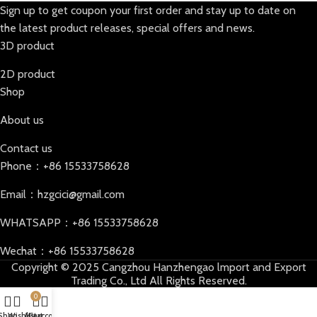
Sign up to get coupon your first order and stay up to date on
the latest product releases, special offers and news.
3D product
2D product
Shop
About us
Contact us
Phone：+86 15533758628
Email：hzgcici@gmail.com
WHATSAPP：+86 15533758628
Wechat：+86 15533758628
Copyright © 2025 Cangzhou Hanzhengao lmport and Export
Trading Co., Ltd All Rights Reserved.
0
Shop
Wishlist
My account
Cart