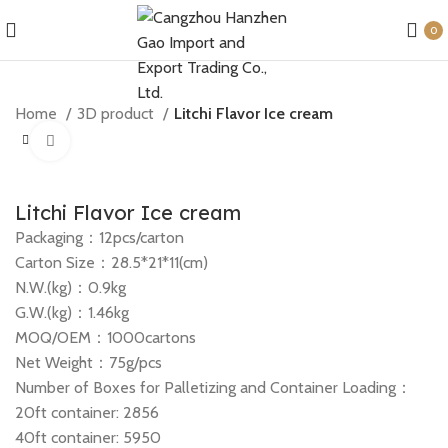
0
Home
3D product
Litchi Flavor Ice cream
Click to enlarge
Litchi Flavor Ice cream
Packaging：12pcs/carton
Carton Size：28.5*21*11(cm)
N.W.(kg)：0.9kg
G.W.(kg)：1.46kg
MOQ/OEM：1000cartons
Net Weight：75g/pcs
Number of Boxes for Palletizing and Container Loading：
20ft container: 2856
40ft container: 5950