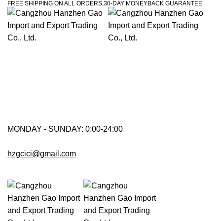
FREE SHIPPING ON ALL ORDERS,30-DAY MONEYBACK GUARANTEE.
MONDAY - SUNDAY: 0:00-24:00
hzgcici@gmail.com