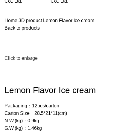
Home
3D product
Lemon Flavor Ice cream
Back to products
Click to enlarge
Lemon Flavor Ice cream
Packaging：12pcs/carton
Carton Size：28.5*21*11(cm)
N.W.(kg)：0.9kg
G.W.(kg)：1.46kg