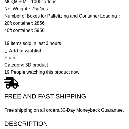
MOQ/OEM：1000cartons
Net Weight：75g/pcs
Number of Boxes for Palletizing and Container Loading：
20ft container: 2856
40ft container: 5950
19
Items sold in last 3 hours
Add to wishlist
Share:
Category:
3D product
19
People watching this product now!
FREE AND FAST SHIPPING
Free shipping on all orders,30-Day Moneyback Guarantee.
DESCRIPTION