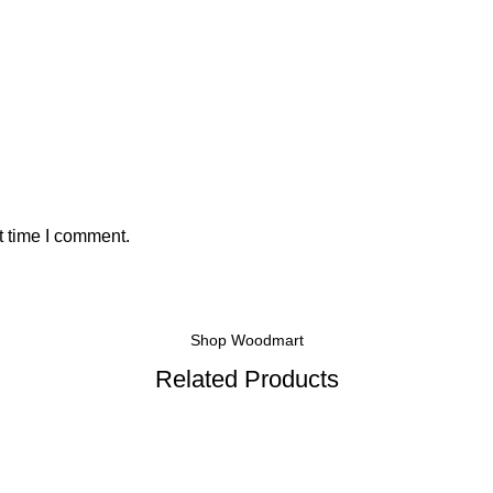
t time I comment.
Shop Woodmart
Related Products