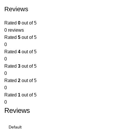
Reviews
Rated
0
out of 5
0 reviews
Rated
5
out of 5
0
Rated
4
out of 5
0
Rated
3
out of 5
0
Rated
2
out of 5
0
Rated
1
out of 5
0
Reviews