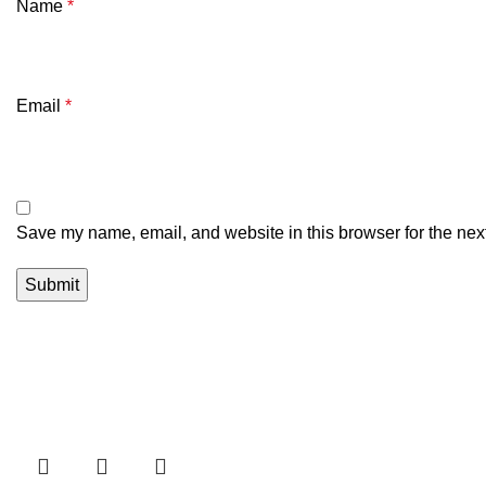
Name
*
Email
*
Save my name, email, and website in this browser for the nex