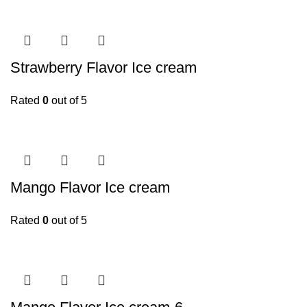
Strawberry Flavor Ice cream
Rated
0
out of 5
Mango Flavor Ice cream
Rated
0
out of 5