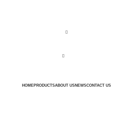
0
0
items
HOME
PRODUCTS
ABOUT US
NEWS
CONTACT US