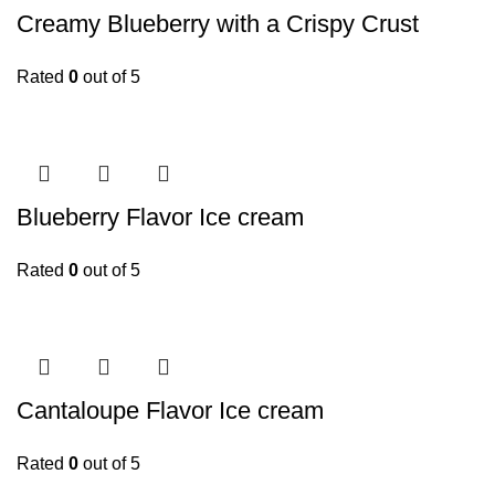
Creamy Blueberry with a Crispy Crust
Rated
0
out of 5
Blueberry Flavor Ice cream
Rated
0
out of 5
Cantaloupe Flavor Ice cream
Rated
0
out of 5