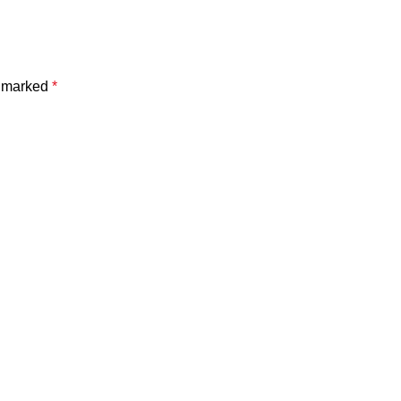
e marked
*