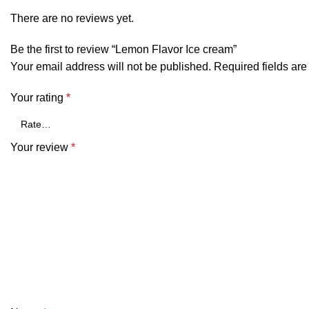
There are no reviews yet.
Be the first to review “Lemon Flavor Ice cream”
Your email address will not be published.
Required fields ar
Your rating
*
Your review
*