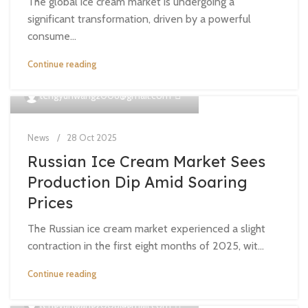
The global ice cream market is undergoing a
significant transformation, driven by a powerful
consume...
Continue reading
0
tengyunwang2008@gmail.com
News
28 Oct 2025
Russian Ice Cream Market Sees
Production Dip Amid Soaring
Prices
The Russian ice cream market experienced a slight
contraction in the first eight months of 2025, wit...
Continue reading
0
tengyunwang2008@gmail.com