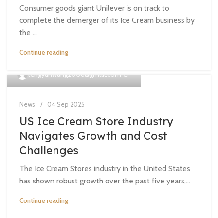
Consumer goods giant Unilever is on track to
complete the demerger of its Ice Cream business by
the ...
Continue reading
0
tengyunwang2008@gmail.com
News
04 Sep 2025
US Ice Cream Store Industry
Navigates Growth and Cost
Challenges
The Ice Cream Stores industry in the United States
has shown robust growth over the past five years,...
Continue reading