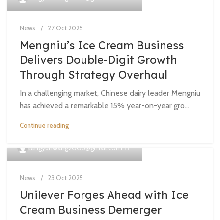
News
27 Oct 2025
Mengniu’s Ice Cream Business
Delivers Double-Digit Growth
Through Strategy Overhaul
In a challenging market, Chinese dairy leader Mengniu
has achieved a remarkable 15% year-on-year gro...
Continue reading
0
tengyunwang2008@gmail.com
News
23 Oct 2025
Unilever Forges Ahead with Ice
Cream Business Demerger