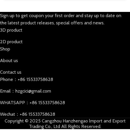
Sign up to get coupon your first order and stay up to date on
the latest product releases, special offers and news.
3D product
2D product
Shop
About us
Contact us
Phone：+86 15533758628
Email：hzgcici@gmail.com
WHATSAPP：+86 15533758628
Wechat：+86 15533758628
Copyright © 2025 Cangzhou Hanzhengao lmport and Export
Trading Co., Ltd All Rights Reserved.