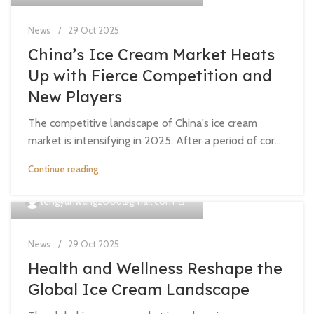
News
29 Oct 2025
China’s Ice Cream Market Heats
Up with Fierce Competition and
New Players
The competitive landscape of China's ice cream
market is intensifying in 2025. After a period of cor...
Continue reading
0
tengyunwang2008@gmail.com
News
29 Oct 2025
Health and Wellness Reshape the
Global Ice Cream Landscape