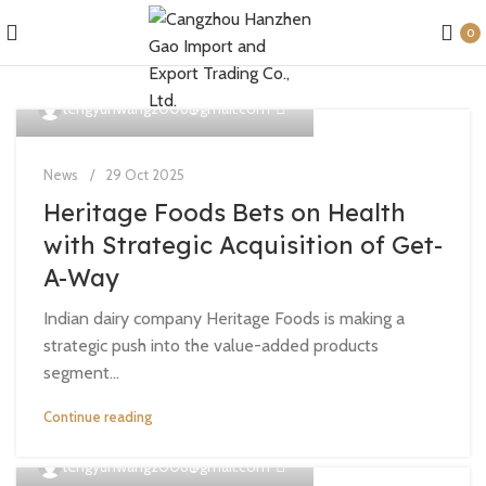
0
0
tengyunwang2008@gmail.com
News
29 Oct 2025
Heritage Foods Bets on Health
with Strategic Acquisition of Get-
A-Way
Indian dairy company Heritage Foods is making a
strategic push into the value-added products
segment...
Continue reading
0
tengyunwang2008@gmail.com